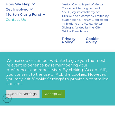
How We Help
Merton Giving is part of Merton
Connected, trading name of
Get Involved
MVSC, registered charity no:
Merton Giving Fund
1085867 and a company limited by
Contact Us
guarantee no. 4164949, registered
in England and Wales. Merton
Giving is funded by the City
Bridge Foundation.
Privacy
Cookie
Policy
Policy
We use cookies on our website to give you the most
relevant experience by remembering your
preferences and repeat visits. By clicking “Accept All”,
you consent to the use of ALL the cookies. However,
you may visit "Cookie Settings" to provide a controlled
consent.
Cookie Settings
Accept All