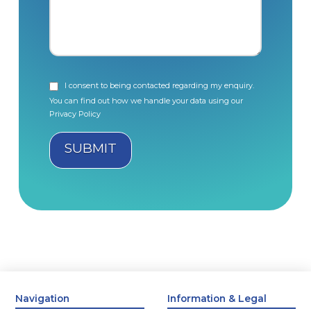
I consent to being contacted regarding my enquiry.
You can find out how we handle your data using our
Privacy Policy
Navigation
Information & Legal