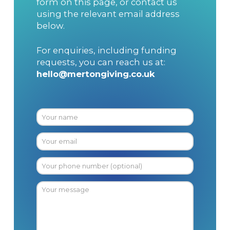
form on this page, or contact us
using the relevant email address
below.
For enquiries, including funding
requests, you can reach us at:
hello@mertongiving.co.uk