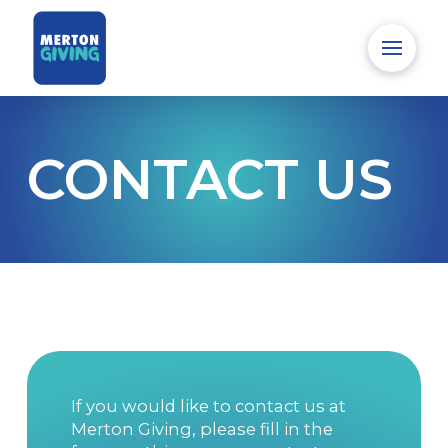
CONTACT US
If you would like to contact us at
Merton Giving, please fill in the